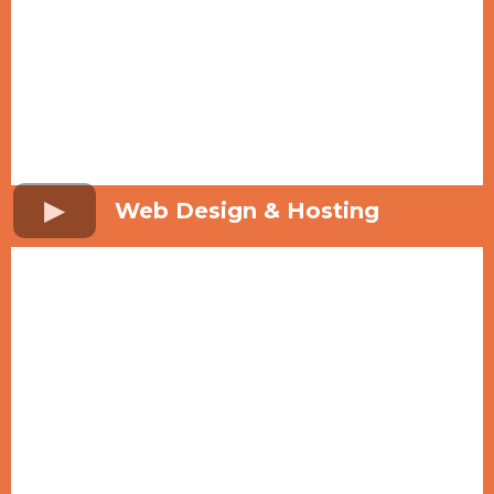
Web Design & Hosting