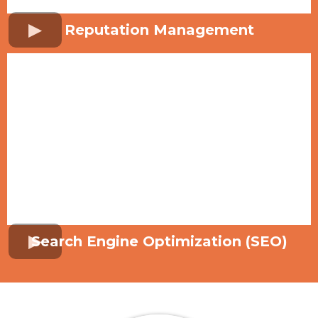
Reputation Management
Search Engine Optimization (SEO)