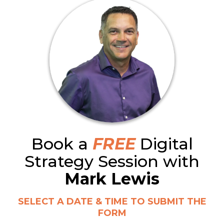
Book a
FREE
Digital
Strategy Session with
Mark Lewis
SELECT A DATE & TIME TO SUBMIT THE
FORM